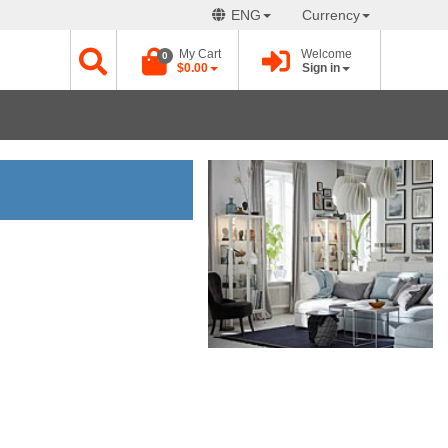
ENG
Currency
My Cart
Welcome
0
$0.00
Sign in