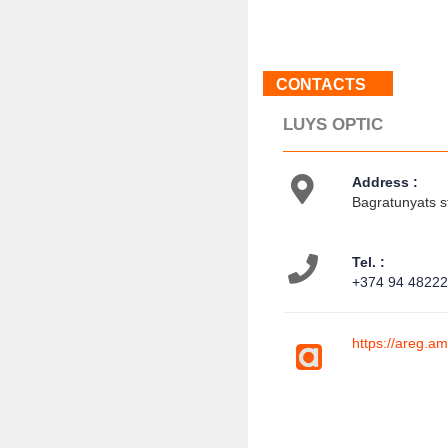
CONTACTS
LUYS OPTIC
Address :
Bagratunyats s
Tel. :
+374 94 4822
https://areg.a