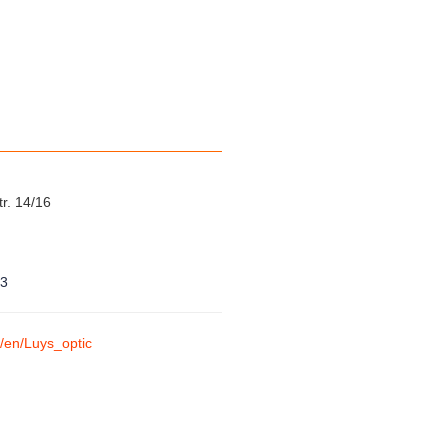
tr. 14/16
23
m/en/Luys_optic