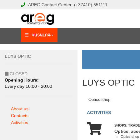
AREG
Contact Center:
(+37410)
551111
LUYS OPTIC
CLOSED
Opening Hours:
LUYS OPTIC
Еvery day 10:00 - 20:00
Optics shop
About us
ACTIVITIES
Contacts
Activities
SHOPS, TRADE
Optics, acc
Optics shop