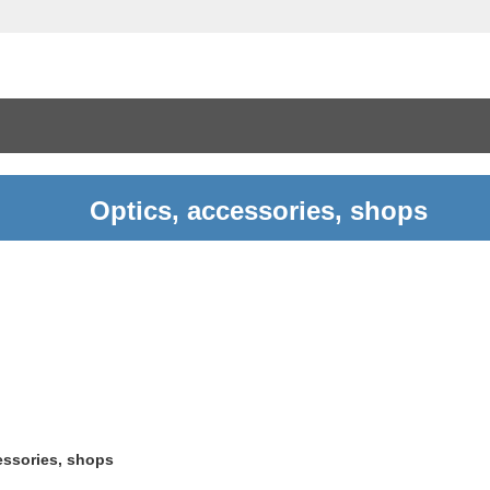
Optics, accessories, shops
essories, shops