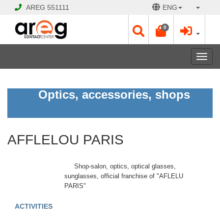
AREG
551111
ENG
0
Toggl
navig
AFFLELOU
Optics, accessories, shops
PARIS
CLOSED
AFFLELOU PARIS
Opening
Hours:
Еvery
Shop-salon, optics, optical glasses,
day
sunglasses, official franchise of "AFLELU
10:00
PARIS"
-
21:00
ACTIVITIES