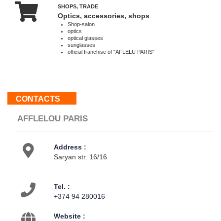
SHOPS, TRADE
Optics, accessories, shops
About
Shop-salon
us
optics
Contacts
optical glasses
sunglasses
Activities
official franchise of "AFLELU PARIS"
Map
location
CONTACTS
AFFLELOU PARIS
Address :
Saryan str. 16/16
Tel. :
+374 94 280016
Website :