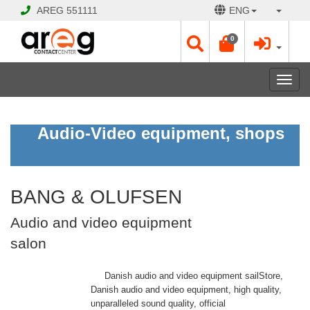
AREG
551111
ENG
0
Toggl
navig
BANG
Audio-Video equipment, shops
&
OLUFSEN
Audio
and
video
equipment
BANG & OLUFSEN
salon
Audio and video equipment
salon
Open
Opening
Danish audio and video equipment sailStore,
Hours:
Danish audio and video equipment, high quality,
Mon
unparalleled sound quality, official
-