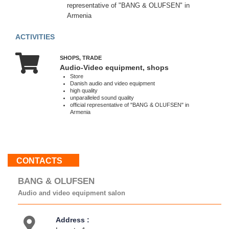
representative of "BANG & OLUFSEN" in
Sat
Armenia
10:00
-
ACTIVITIES
19:00
Sun
10:00
SHOPS, TRADE
Audio-Video equipment, shops
-
Store
17:00
Danish audio and video equipment
high quality
unparalleled sound quality
official representative of "BANG & OLUFSEN" in
Armenia
About
us
Contacts
Activities
Map
CONTACTS
location
BANG & OLUFSEN
Audio and video equipment salon
Address :