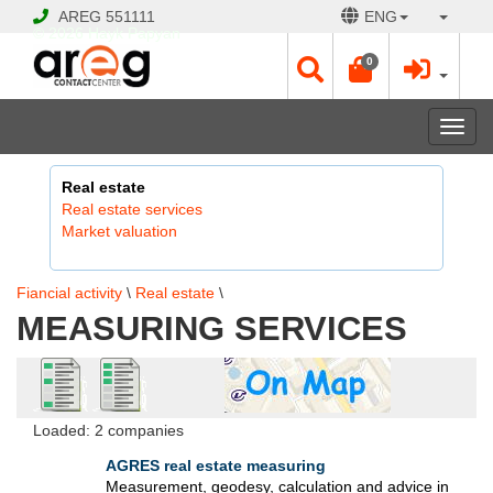
AREG
551111
ENG
© 2026 Hayk Papyan
0
Togg
navi
Real estate
Real estate services
Market valuation
Fiancial activity
\
Real estate
\
MEASURING SERVICES
Loaded: 2 companies
AGRES real estate measuring
Measurement, geodesy, calculation and advice in