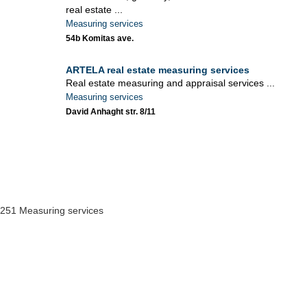
real estate ...
Measuring services
54b Komitas ave.
ARTELA real estate measuring services
Real estate measuring and appraisal services ...
Measuring services
David Anhaght str. 8/11
251 Measuring services