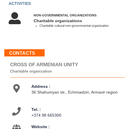
10:00
ACTIVITIES
-
18:00
NON-GOVERNMENTAL ORGANIZATIONS
Sun
Charitable organizations
:
Charitable cultural non-governmental organization
Weekend
About
CONTACTS
us
Contacts
CROSS OF ARMENIAN UNITY
Activities
Charitable organization
Address :
36 Shahumyan str., Echmiadzin, Armavir region
Tel. :
+374 98 665300
Website :