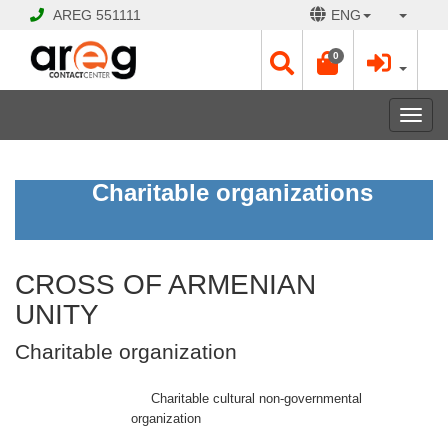
AREG
551111
ENG
0
Toggl
navig
CROSS
Charitable organizations
OF
ARMENIAN
UNITY
Charitable
organization
CROSS OF ARMENIAN
UNITY
CLOSED
Charitable organization
Opening
Hours:
Mon
Charitable cultural non-governmental
-
organization
Sat