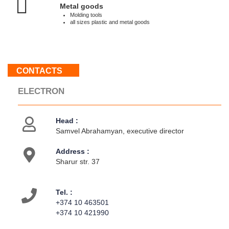
:
Metal goods
Weekend
Molding tools
all sizes plastic and metal goods
About
us
CONTACTS
Contacts
Activities
ELECTRON
Head :
Samvel Abrahamyan, executive director
Address :
Sharur str. 37
Tel. :
+374 10 463501
+374 10 421990