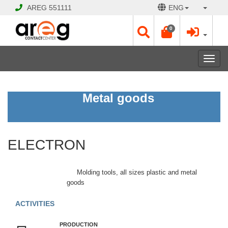
AREG
551111
ENG
0
Toggl
navig
ELECTRON
Metal goods
Open
Opening
ELECTRON
Hours:
Mon
-
Molding tools, all sizes plastic and metal
Sat
goods
09:00
-
ACTIVITIES
17:00
Sun
PRODUCTION