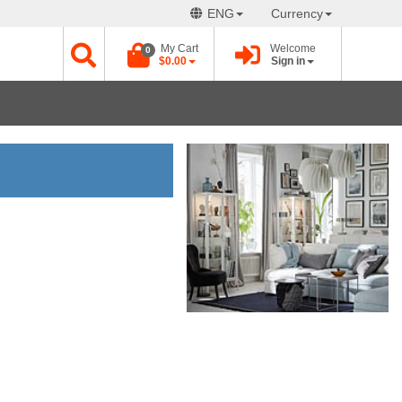
ENG
Currency
My Cart
Welcome
0
$0.00
Sign in