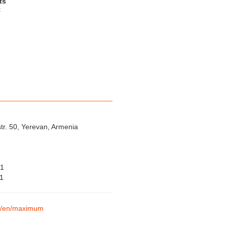
ts
t
tr. 50, Yerevan, Armenia
01
01
am/en/maximum