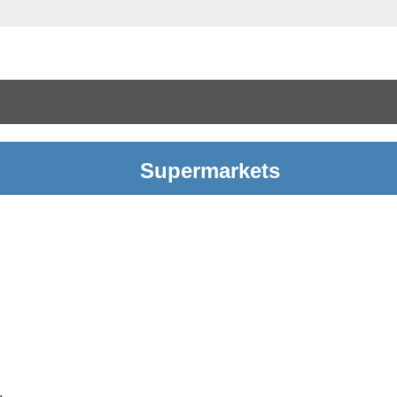
Supermarkets