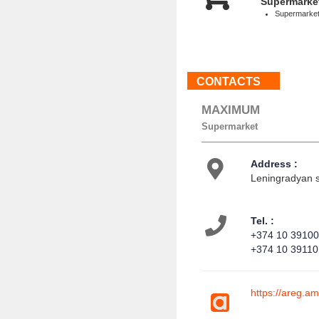
Supermarke
Supermarke
CONTACTS
MAXIMUM
Supermarket
Address :
Leningradyan s
Tel. :
+374 10 3910
+374 10 3911
https://areg.