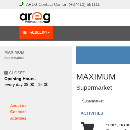
AREG
Contact Center:
(+37410)
551111
MAXIMUM
Supermarket
CLOSED
MAXIMUM
Opening Hours:
Еvery day 09:00 - 18:00
Supermarket
Supermarket
About us
Contacts
ACTIVITIES
Activities
SHOPS, TRADE