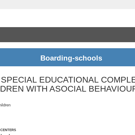
Boarding-schools
 SPECIAL EDUCATIONAL COMPL
LDREN WITH ASOCIAL BEHAVIOU
hildren
 CENTERS