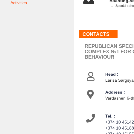
Boarding-s
Activities
Special schoo
CONTACTS
REPUBLICAN SPEC
COMPLEX №1 FOR 
BEHAVIOUR
Head :
Larisa Sargsyan
Address :
Vardashen 6-th 
Tel. :
+374 10 4514
+374 10 4518