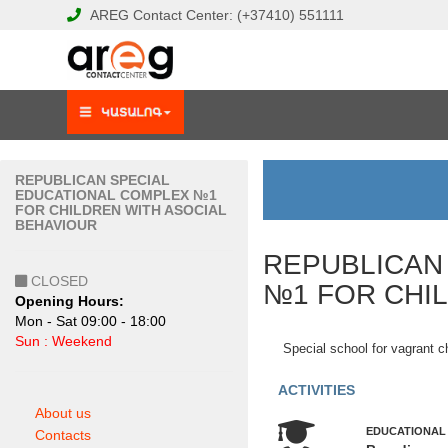
AREG
Contact Center:
(+37410)
551111
REPUBLICAN SPECIAL
EDUCATIONAL COMPLEX №1
FOR CHILDREN WITH ASOCIAL
BEHAVIOUR
REPUBLICAN
CLOSED
№1 FOR CHI
Opening Hours:
Mon - Sat 09:00 - 18:00
Sun : Weekend
Special school for vagrant c
ACTIVITIES
About us
EDUCATIONAL
Contacts