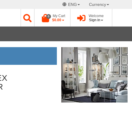
ENG
Currency
My Cart
Welcome
0
$0.00
Sign in
EX
R