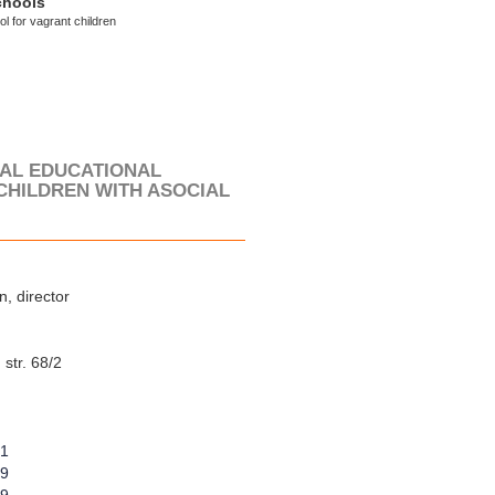
chools
l for vagrant children
IAL EDUCATIONAL
CHILDREN WITH ASOCIAL
, director
str. 68/2
21
89