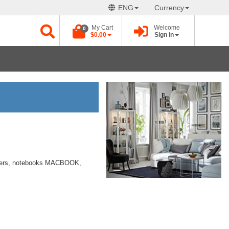
ENG
Currency
My Cart
Welcome
0
$0.00
Sign in
ters, notebooks MACBOOK,