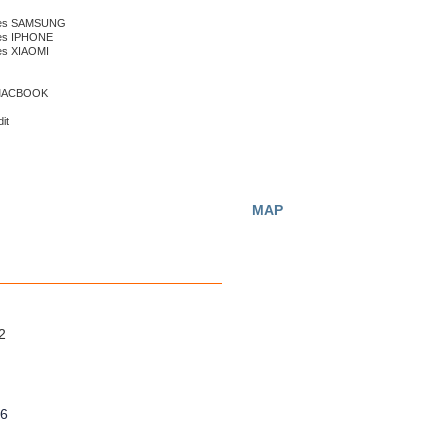
nes SAMSUNG
nes IPHONE
es XIAOMI
 MACBOOK
it
MAP
2
56