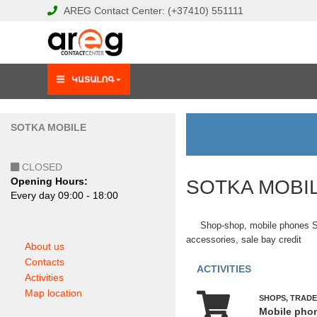
AREG
Contact Center:
(+37410)
551111
SOTKA MOBILE
CLOSED
Opening Hours:
SOTKA MOBI
Еvery day 09:00 - 18:00
Shop-shop, mobile phones
accessories, sale bay credit
About us
Contacts
ACTIVITIES
Activities
Map location
SHOPS, TRADE
Mobile pho