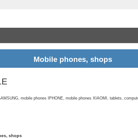
Mobile phones, shops
LE
 SAMSUNG, mobile phones IPHONE, mobile phones XIAOMI, tablets, compu
nes, shops