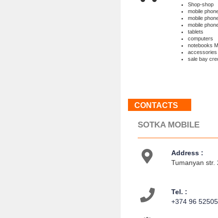
Shop-shop
mobile pho
mobile pho
mobile phon
tablets
computers
notebooks
accessories
sale bay cred
CONTACTS
SOTKA MOBILE
Address :
Tumanyan str. 
Tel. :
+374 96 5250