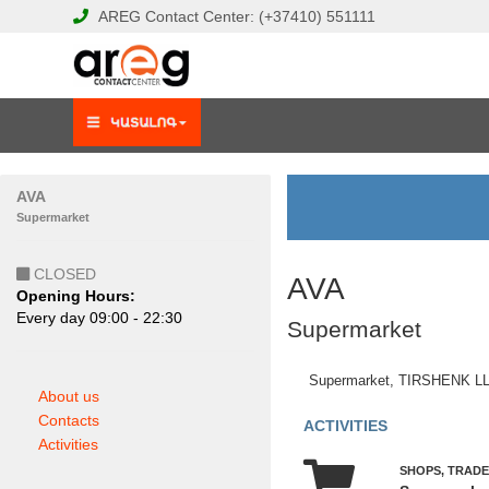
AREG
Contact Center:
(+37410)
551111
AVA
Supermarket
CLOSED
AVA
Opening Hours:
Еvery day 09:00 - 22:30
Supermarket
Supermarket, TIRSHENK L
About us
Contacts
ACTIVITIES
Activities
SHOPS, TRADE