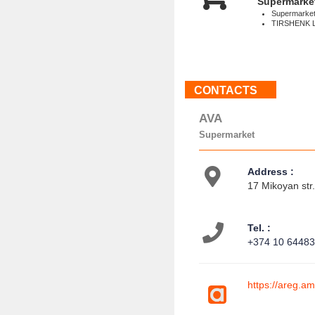
Supermarke
Supermarke
TIRSHENK 
CONTACTS
AVA
Supermarket
Address :
17 Mikoyan str
Tel. :
+374 10 6448
https://areg.am