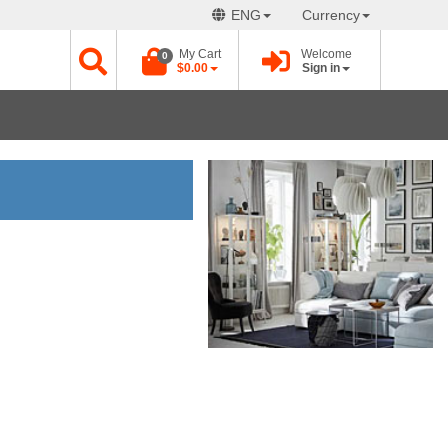
ENG
Currency
My Cart
Welcome
0
$0.00
Sign in