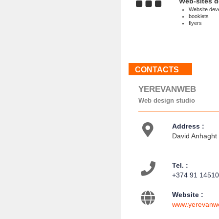
Web-sites 
Website dev
booklets
flyers
CONTACTS
YEREVANWEB
Web design studio
Address :
David Anhaght s
Tel. :
+374 91 1451
Website :
www.yerevanw