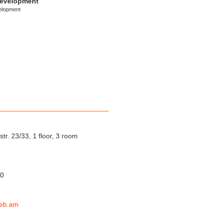
development
elopment
tr. 23/33, 1 floor, 3 room
00
eb.am