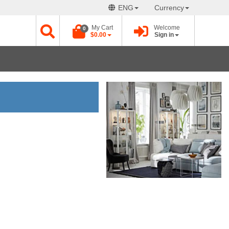
ENG
Currency
My Cart
Welcome
0
$0.00
Sign in