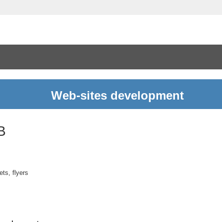
Web-sites development
B
ts, flyers