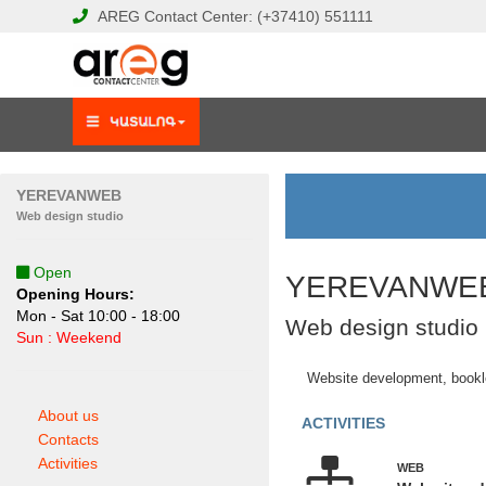
AREG
Contact Center:
(+37410)
551111
YEREVANWEB
Web design studio
Open
YEREVANWE
Opening Hours:
Mon - Sat 10:00 - 18:00
Web design studio
Sun : Weekend
Website development, bookle
About us
ACTIVITIES
Contacts
Activities
WEB