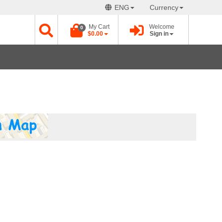
ENG
Currency
My Cart
Welcome
0
$0.00
Sign in