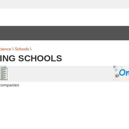
cience
\
Schools
\
ING SCHOOLS
 companies