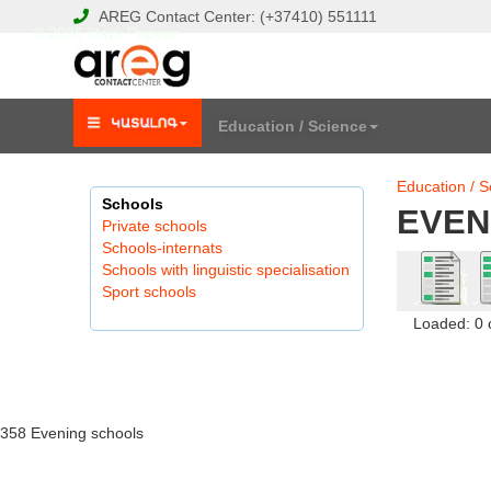
AREG
Contact Center:
(+37410)
551111
© 2026 Hayk Papyan
Education / Science
Education / S
Schools
EVEN
Private schools
Schools-internats
Schools with linguistic specialisation
Sport schools
Loaded: 0
358 Evening schools