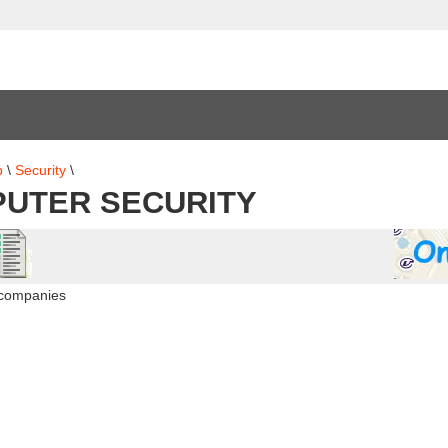
b
\
Security
\
UTER SECURITY
 companies