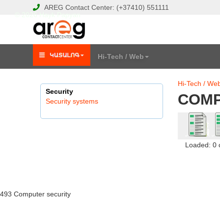
AREG
Contact Center:
(+37410)
551111
© 2026 Hayk Papyan
Hi-Tech / Web
Hi-Tech / We
Security
COMP
Security systems
Loaded: 0
493 Computer security