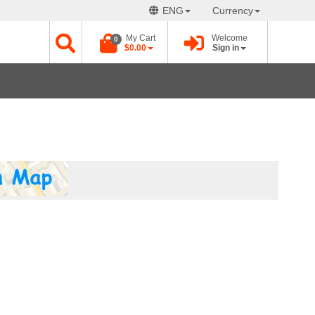
ENG
Currency
My Cart
Welcome
0
$0.00
Sign in