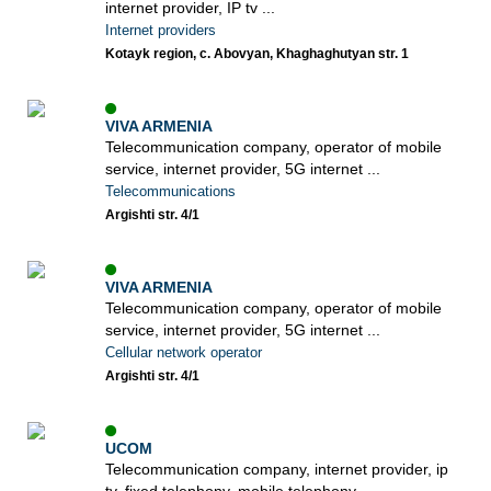
internet provider, IP tv ...
Internet providers
Kotayk region, c. Abovyan, Khaghaghutyan str. 1
VIVA ARMENIA
Telecommunication company, operator of mobile
service, internet provider, 5G internet ...
Telecommunications
Argishti str. 4/1
VIVA ARMENIA
Telecommunication company, operator of mobile
service, internet provider, 5G internet ...
Cellular network operator
Argishti str. 4/1
UCOM
Telecommunication company, internet provider, ip