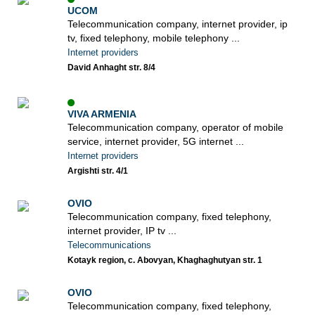
UCOM
Telecommunication company, internet provider, ip
tv, fixed telephony, mobile telephony ...
Internet providers
David Anhaght str. 8/4
VIVA ARMENIA
Telecommunication company, operator of mobile
service, internet provider, 5G internet ...
Internet providers
Argishti str. 4/1
OVIO
Telecommunication company, fixed telephony,
internet provider, IP tv ...
Telecommunications
Kotayk region, c. Abovyan, Khaghaghutyan str. 1
OVIO
Telecommunication company, fixed telephony,