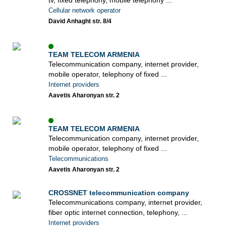
tv, fixed telephony, mobile telephony ...
Cellular network operator
David Anhaght str. 8/4
TEAM TELECOM ARMENIA
Telecommunication company, internet provider,
mobile operator, telephony of fixed ...
Internet providers
Aavetis Aharonyan str. 2
TEAM TELECOM ARMENIA
Telecommunication company, internet provider,
mobile operator, telephony of fixed ...
Telecommunications
Aavetis Aharonyan str. 2
CROSSNET telecommunication company
Telecommunications company, internet provider,
fiber optic internet connection, telephony, ...
Internet providers