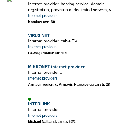
Internet provider, hosting service, domain
registration, provision of dedicated servers, v ...
Internet providers
Komitas ave. 60
VIRUS NET
Internet provider, cable TV ...
Internet providers
Gevorg Chaush str. 11/1
MIKRONET internet provider
Internet provider ...
Internet providers
Armavir region, c. Armavir, Hanrapetutyan str. 28
INTERLINK
Internet provider ...
Internet providers
Michael Nalbandyan str. 52/2