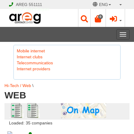
AREG
551111
ENG
© 2026 Hayk Papyan
0
Togg
navi
Mobile internet
Internet clubs
Telecommunicatios
Internet providers
Hi-Tech / Web
\
WEB
Loaded: 35 companies