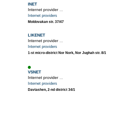
INET
Internet provider ...
Internet providers
Moldovakan str. 37/47
LIKENET
Internet provider ...
Internet providers
1-st micro-district Nor Nork, Nor Jughah str. 8/1
VSNET
Internet provider ...
Internet providers
Davtashen, 2-nd district 34/1