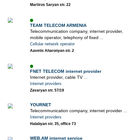
Martiros Saryan str. 22
TEAM TELECOM ARMENIA
Telecommunication company, internet provider,
mobile operator, telephony of fixed ...
Cellular network operator
Aavetis Aharonyan str. 2
FNET TELECOM internet provider
Internet provider, cable TV ...
Internet providers
Zavaryan str. 57/19
YOURNET
Telecommunication company, internet provider ...
Internet providers
Halabyan str. 35, office 73
WEB.AM internet service