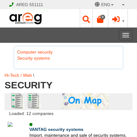
AREG
551111
ENG
© 2026 Hayk Papyan
0
Togg
navi
Computer security
Security systems
Hi-Tech / Web
\
SECURITY
Loaded: 12 companies
VANTAG security systems
Import, maintenance and sale of security systems,