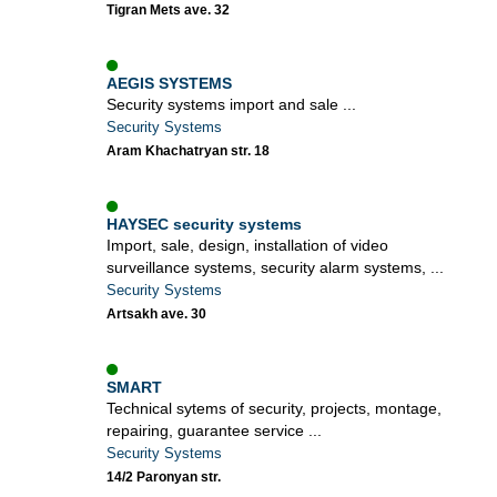
Tigran Mets ave. 32
AEGIS SYSTEMS
Security systems import and sale ...
Security Systems
Aram Khachatryan str. 18
HAYSEC security systems
Import, sale, design, installation of video
surveillance systems, security alarm systems, ...
Security Systems
Artsakh ave. 30
SMART
Technical sytems of security, projects, montage,
repairing, guarantee service ...
Security Systems
14/2 Paronyan str.