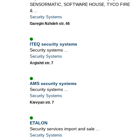
SENSORMATIC, SOFTWARE HOUSE, TYCO FIRE
& ...
Security Systems
Garegin Nzhdeh str. 46
ITEQ security systems
Security systems ...
Security Systems
Argishti str. 7
AMS security systems
Security systems ...
Security Systems
Kievyan str. 7
ETALON
Security services import and sale ...
Security Systems