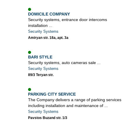
DOMICILE COMPANY
Security systems, entrance door intercoms
installation ...
Security Systems
Amiryan str. 18a, apt. 3a
BARI STYLE
Security systems, auto cameras sale ...
Security Systems
89/3 Teryan str.
PARKING CITY SERVICE
The Company delivers a range of parking services
including installation and maintenance of ...
Security Systems
Pavstos Buzand str. 1/3