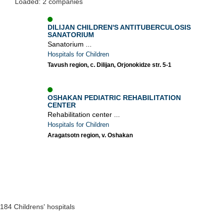
Loaded: 2 companies
DILIJAN CHILDREN'S ANTITUBERCULOSIS
SANATORIUM
Sanatorium ...
Hospitals for Children
Tavush region, c. Dilijan, Orjonokidze str. 5-1
OSHAKAN PEDIATRIC REHABILITATION
CENTER
Rehabilitation center ...
Hospitals for Children
Aragatsotn region, v. Oshakan
184 Childrens' hospitals