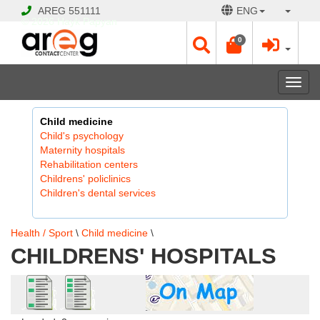
AREG
551111
ENG
© 2026 Hayk Papyan
0
Togg
navi
Child medicine
Child's psychology
Maternity hospitals
Rehabilitation centers
Childrens' policlinics
Children's dental services
Health / Sport
\
Child medicine
\
CHILDRENS' HOSPITALS