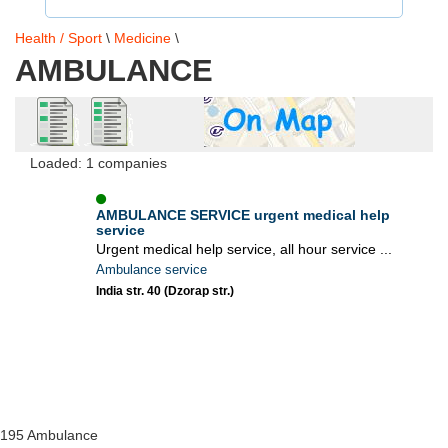
Health / Sport
\
Medicine
\
AMBULANCE
Loaded: 1 companies
AMBULANCE SERVICE urgent medical help
service
Urgent medical help service, all hour service ...
Ambulance service
India str. 40 (Dzorap str.)
195 Ambulance