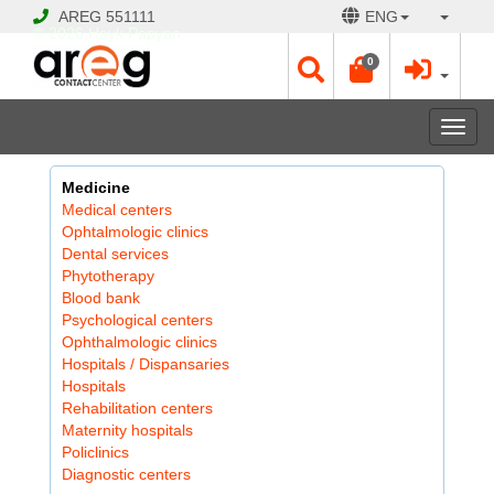
AREG
551111
ENG
© 2026 Hayk Papyan
0
Togg
navi
Medicine
Medical centers
Ophtalmologic clinics
Dental services
Phytotherapy
Blood bank
Psychological centers
Ophthalmologic clinics
Hospitals / Dispansaries
Hospitals
Rehabilitation centers
Maternity hospitals
Policlinics
Diagnostic centers