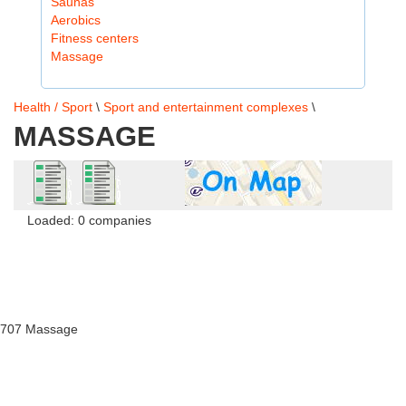
Saunas
Aerobics
Fitness centers
Massage
Health / Sport
\
Sport and entertainment complexes
\
MASSAGE
Loaded: 0 companies
707 Massage