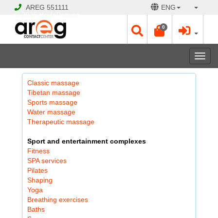
AREG
551111
ENG
© 2026 Hayk Papyan
0
Togg
navi
Classic massage
Tibetan massage
Sports massage
Water massage
Therapeutic massage
Sport and entertainment complexes
Fitness
SPA services
Pilates
Shaping
Yoga
Breathing exercises
Baths