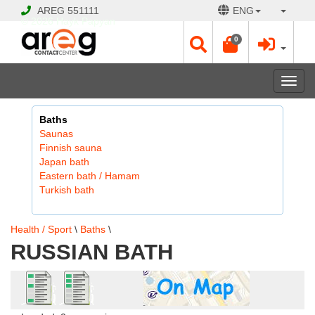
AREG
551111
ENG
© 2026 Hayk Papyan
0
Togg
navi
Baths
Saunas
Finnish sauna
Japan bath
Eastern bath / Hamam
Turkish bath
Health / Sport
\
Baths
\
RUSSIAN BATH