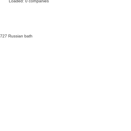
Loaded: 0 companies
727 Russian bath