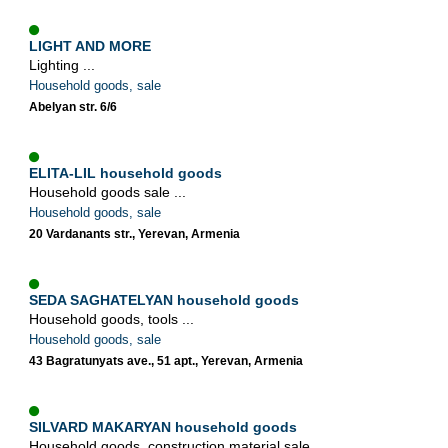
LIGHT AND MORE
Lighting ...
Household goods, sale
Abelyan str. 6/6
ELITA-LIL household goods
Household goods sale ...
Household goods, sale
20 Vardanants str., Yerevan, Armenia
SEDA SAGHATELYAN household goods
Household goods, tools ...
Household goods, sale
43 Bagratunyats ave., 51 apt., Yerevan, Armenia
SILVARD MAKARYAN household goods
Household goods, construction material sale ...