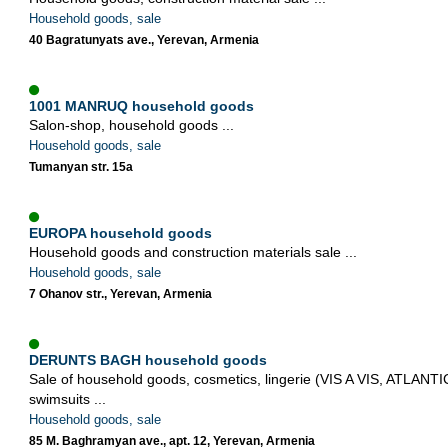
Household goods, sale
40 Bagratunyats ave., Yerevan, Armenia
1001 MANRUQ household goods
Salon-shop, household goods ...
Household goods, sale
Tumanyan str. 15a
EUROPA household goods
Household goods and construction materials sale ...
Household goods, sale
7 Ohanov str., Yerevan, Armenia
DERUNTS BAGH household goods
Sale of household goods, cosmetics, lingerie (VIS A VIS, ATLANTI
swimsuits ...
Household goods, sale
85 M. Baghramyan ave., apt. 12, Yerevan, Armenia