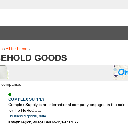
ds
\
All for home
\
EHOLD GOODS
5 companies
COMPLEX SUPPLY
Complex Supply is an international company engaged in the sale 
for the HoReCa ...
Household goods, sale
Kotayk region, village Balahovit, 1-st str. 72