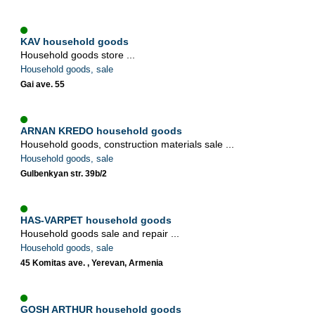
KAV household goods
Household goods store ...
Household goods, sale
Gai ave. 55
ARNAN KREDO household goods
Household goods, construction materials sale ...
Household goods, sale
Gulbenkyan str. 39b/2
HAS-VARPET household goods
Household goods sale and repair ...
Household goods, sale
45 Komitas ave. , Yerevan, Armenia
GOSH ARTHUR household goods