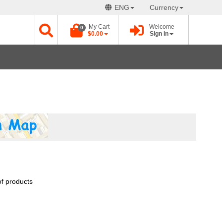
ENG
Currency
My Cart
Welcome
0
$0.00
Sign in
of products