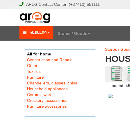
AREG
Contact Center:
(+37410)
551111
© 2026 Hayk Papyan
Stores / Goods
Stores / Goo
All for home
HOUS
Construction and Repair
Other
Textiles
Furniture
Chandeliers, glasses, china
Loaded: 4
Household appliances
Ceramic ware
Crockery, accessories
Furniture accessories