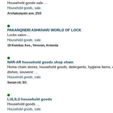
Household goods sale ...
Household goods, sale
Arshakunyats ave. 25/3
PAKANQNERI ASHKHAR/ WORLD OF LOCK
Locks salon ...
Household goods, sale
18 Komitas Ave., Yerevan, Armenia
NAR-AR household goods shop chain
Home chain stores, household goods, detergents, hygiene items, 
dishes, souvenir ...
Household goods, sale
Sevan str. 5/1
LULILU household goods
Household goods ...
Household goods, sale