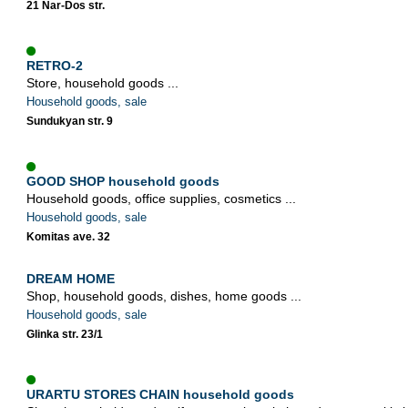
21 Nar-Dos str.
RETRO-2
Store, household goods ...
Household goods, sale
Sundukyan str. 9
GOOD SHOP household goods
Household goods, office supplies, cosmetics ...
Household goods, sale
Komitas ave. 32
DREAM HOME
Shop, household goods, dishes, home goods ...
Household goods, sale
Glinka str. 23/1
URARTU STORES CHAIN household goods