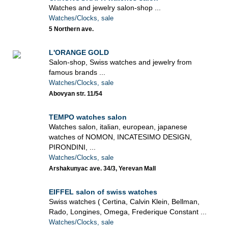
Watches and jewelry salon-shop ...
Watches/Clocks, sale
5 Northern ave.
L'ORANGE GOLD
Salon-shop, Swiss watches and jewelry from
famous brands ...
Watches/Clocks, sale
Abovyan str. 11/54
TEMPO watches salon
Watches salon, italian, european, japanese
watches of NOMON, INCATESIMO DESIGN,
PIRONDINI, ...
Watches/Clocks, sale
Arshakunyac ave. 34/3, Yerevan Mall
EIFFEL salon of swiss watches
Swiss watches ( Certina, Calvin Klein, Bellman,
Rado, Longines, Omega, Frederique Constant ...
Watches/Clocks, sale