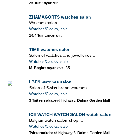
26 Tumanyan str.
ZHAMAGORTS watches salon
Watches salon ...
Watches/Clocks, sale
10/4 Tumanyan str.
TIME watches salon
Salon of watches and jewelleries ...
Watches/Clocks, sale
M. Baghramyan ave. 85
I BEN watches salon
Salon of Swiss brand watches ...
Watches/Clocks, sale
3 Tsitsernakaberd highway, Dalma Garden Mall
ICE WATCH WATCH SALON watch salon
Belgian watch salon-shop ...
Watches/Clocks, sale
Tsitsernakaberd highway 3, Dalma Garden Mall