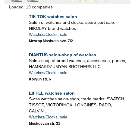
Loaded: 19 companies
TIK TOK watches salon
Salon of watches and clocks, spare part sale,
NIKOLAY brand watches ...
Watches/Clocks, sale
Mesrop Mashtots ave. 7/2
DIANTUS salon-shop of watches
Salon-shop of brand watches, accessories, purses,
HAMBARDZUMYAN BROTHERS LLC ...
Watches/Clocks, sale
Koryun str. 6
EIFFEL watches salon
Swiss watches salon-shop, trade marks: SWATCH,
TISSOT, VICTORINOX, LONGINES, RADO,
CALVIN ...
Watches/Clocks, sale
Moskovyan str. 31