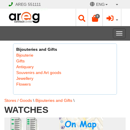
AREG
551111
ENG
© 2026 Hayk Papyan
0
Togg
navi
Bijouteries and Gifts
Bijouterie
Gifts
Antiquary
Souvenirs and Art goods
Jewellery
Flowers
Stores / Goods
\
Bijouteries and Gifts
\
WATCHES