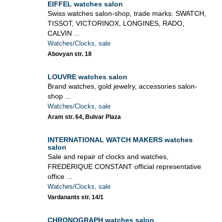
EIFFEL watches salon
Swiss watches salon-shop, trade marks: SWATCH,
TISSOT, VICTORINOX, LONGINES, RADO,
CALVIN ...
Watches/Clocks, sale
Abovyan str. 18
LOUVRE watches salon
Brand watches, gold jewelry, accessories salon-
shop ...
Watches/Clocks, sale
Aram str. 64, Bulvar Plaza
INTERNATIONAL WATCH MAKERS watches
salon
Sale and repair of clocks and watches,
FREDERIQUE CONSTANT official representative
office ...
Watches/Clocks, sale
Vardanants str. 14/1
CHRONOGRAPH watches salon