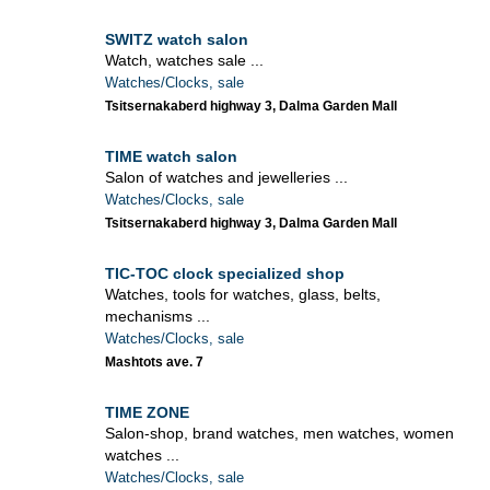
SWITZ watch salon
Watch, watches sale ...
Watches/Clocks, sale
Tsitsernakaberd highway 3, Dalma Garden Mall
TIME watch salon
Salon of watches and jewelleries ...
Watches/Clocks, sale
Tsitsernakaberd highway 3, Dalma Garden Mall
TIC-TOC clock specialized shop
Watches, tools for watches, glass, belts,
mechanisms ...
Watches/Clocks, sale
Mashtots ave. 7
TIME ZONE
Salon-shop, brand watches, men watches, women
watches ...
Watches/Clocks, sale