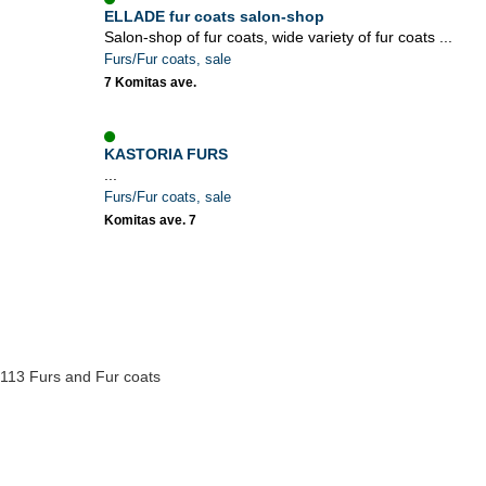
ELLADE fur coats salon-shop
Salon-shop of fur coats, wide variety of fur coats ...
Furs/Fur coats, sale
7 Komitas ave.
KASTORIA FURS
...
Furs/Fur coats, sale
Komitas ave. 7
113 Furs and Fur coats