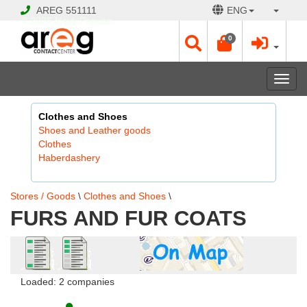
AREG
551111
ENG
© 2026 Hayk Papyan
0
Togg
navi
Clothes and Shoes
Shoes and Leather goods
Clothes
Haberdashery
Stores / Goods
\
Clothes and Shoes
\
FURS AND FUR COATS
Loaded: 2 companies