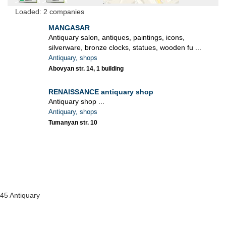
Loaded: 2 companies
MANGASAR
Antiquary salon, antiques, paintings, icons,
silverware, bronze clocks, statues, wooden fu ...
Antiquary, shops
Abovyan str. 14, 1 building
RENAISSANCE antiquary shop
Antiquary shop ...
Antiquary, shops
Tumanyan str. 10
45 Antiquary