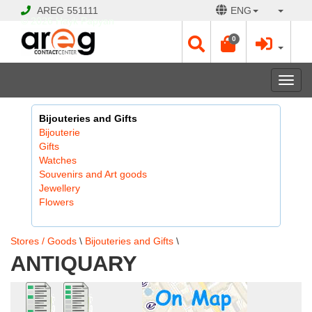
AREG
551111
ENG
© 2026 Hayk Papyan
0
Togg
navi
Bijouteries and Gifts
Bijouterie
Gifts
Watches
Souvenirs and Art goods
Jewellery
Flowers
Stores / Goods
\
Bijouteries and Gifts
\
ANTIQUARY