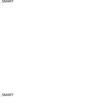
re, SMART
re, SMART