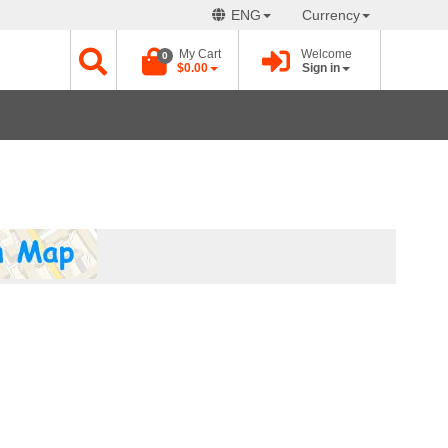
ENG
Currency
My Cart
Welcome
0
$0.00
Sign in