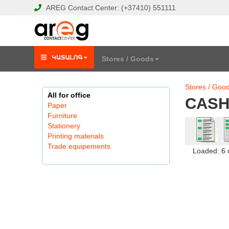
AREG
Contact Center:
(+37410)
551111
© 2026 Hayk Papyan
Stores / Goods
Stores / Goo
All for office
CASH
Paper
Furniture
Stationery
Printing materials
Trade equipements
Loaded: 6