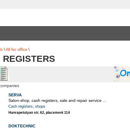
ds
\
All for office
\
 REGISTERS
 companies
SERVA
Salon-shop, cash registers, sale and repair service ...
Cash registers, shops
Hanrapetutyan str. 62, placement 114
DOKTECHNIC