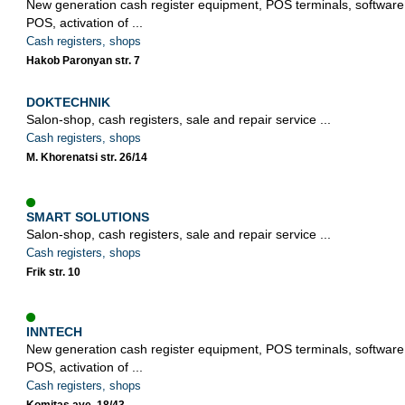
New generation cash register equipment, POS terminals, softwa
POS, activation of ...
Cash registers, shops
Hakob Paronyan str. 7
DOKTECHNIK
Salon-shop, cash registers, sale and repair service ...
Cash registers, shops
M. Khorenatsi str. 26/14
SMART SOLUTIONS
Salon-shop, cash registers, sale and repair service ...
Cash registers, shops
Frik str. 10
INNTECH
New generation cash register equipment, POS terminals, softwa
POS, activation of ...
Cash registers, shops